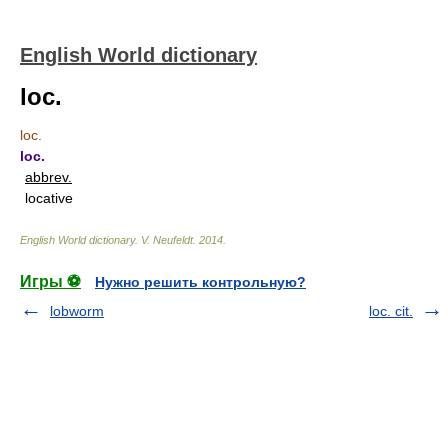
English World dictionary
loc.
loc.
loc.
abbrev.
locative
English World dictionary
.
V. Neufeldt
.
2014
.
Игры ⚽
Нужно решить контрольную?
lobworm
loc. cit.