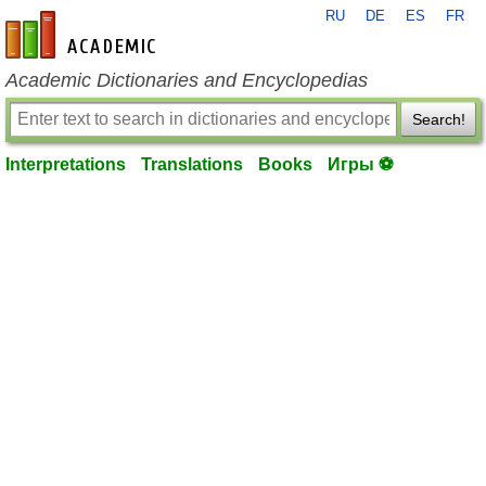
RU
DE
ES
FR
en-academic.com
Academic Dictionaries and Encyclopedias
Search!
Interpretations
Translations
Books
Игры ⚽