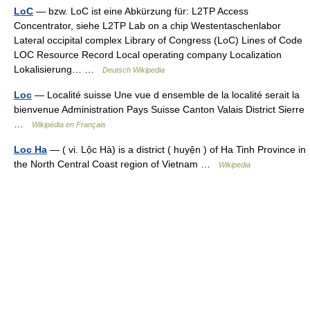
LoC
— bzw. LoC ist eine Abkürzung für: L2TP Access
Concentrator, siehe L2TP Lab on a chip Westentaschenlabor
Lateral occipital complex Library of Congress (LoC) Lines of Code
LOC Resource Record Local operating company Localization
Lokalisierung… …
Deutsch Wikipedia
Loc
— Localité suisse Une vue d ensemble de la localité serait la
bienvenue Administration Pays Suisse Canton Valais District Sierre
…
Wikipédia en Français
Loc Ha
— ( vi. Lộc Hà) is a district ( huyện ) of Ha Tinh Province in
the North Central Coast region of Vietnam …
Wikipedia