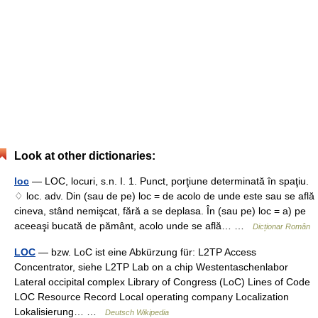
Look at other dictionaries:
loc
— LOC, locuri, s.n. I. 1. Punct, porţiune determinată în spaţiu.
♢ loc. adv. Din (sau de pe) loc = de acolo de unde este sau se află
cineva, stând nemişcat, fără a se deplasa. În (sau pe) loc = a) pe
aceeaşi bucată de pământ, acolo unde se află… …
Dicționar Român
LOC
— bzw. LoC ist eine Abkürzung für: L2TP Access
Concentrator, siehe L2TP Lab on a chip Westentaschenlabor
Lateral occipital complex Library of Congress (LoC) Lines of Code
LOC Resource Record Local operating company Localization
Lokalisierung… …
Deutsch Wikipedia