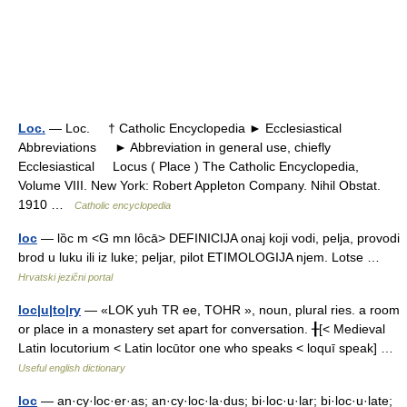
Loc.
— Loc. † Catholic Encyclopedia ► Ecclesiastical
Abbreviations ► Abbreviation in general use, chiefly
Ecclesiastical Locus ( Place ) The Catholic Encyclopedia,
Volume VIII. New York: Robert Appleton Company. Nihil Obstat.
1910 …
Catholic encyclopedia
loc
— lȍc m <G mn lȏcā> DEFINICIJA onaj koji vodi, pelja, provodi
brod u luku ili iz luke; peljar, pilot ETIMOLOGIJA njem. Lotse …
Hrvatski jezični portal
loc|u|to|ry
— «LOK yuh TR ee, TOHR », noun, plural ries. a room
or place in a monastery set apart for conversation. ╂[< Medieval
Latin locutorium < Latin locūtor one who speaks < loquī speak] …
Useful english dictionary
loc
— an·cy·loc·er·as; an·cy·loc·la·dus; bi·loc·u·lar; bi·loc·u·late;