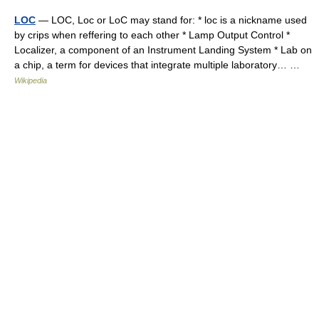
LOC
— LOC, Loc or LoC may stand for: * loc is a nickname used
by crips when reffering to each other * Lamp Output Control *
Localizer, a component of an Instrument Landing System * Lab on
a chip, a term for devices that integrate multiple laboratory… …
Wikipedia