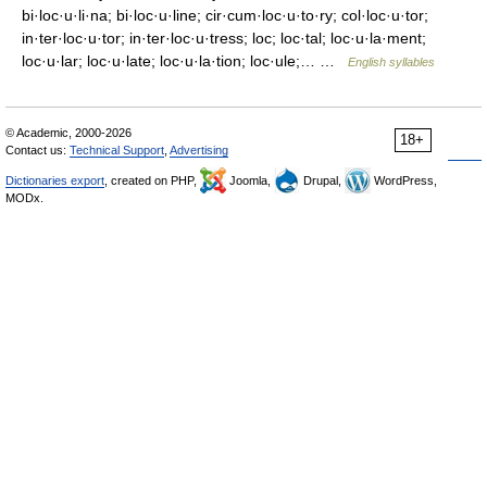
bi·loc·u·li·na; bi·loc·u·line; cir·cum·loc·u·to·ry; col·loc·u·tor;
in·ter·loc·u·tor; in·ter·loc·u·tress; loc; loc·tal; loc·u·la·ment;
loc·u·lar; loc·u·late; loc·u·la·tion; loc·ule;… …
English syllables
© Academic, 2000-2026
18+
Contact us:
Technical Support
,
Advertising
Dictionaries export
, created on PHP,
Joomla,
Drupal,
WordPress,
MODx.